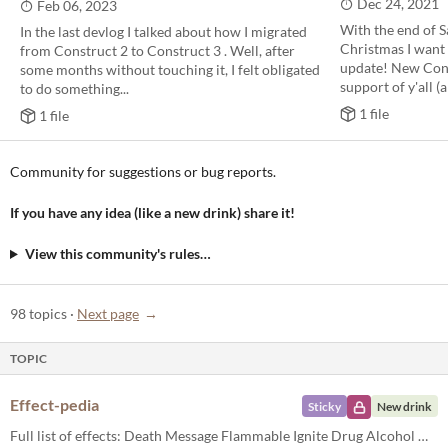
Dec 24, 2021
Feb 06, 2023
With the end of S
In the last devlog I talked about how I migrated
Christmas I want 
from Construct 2 to Construct 3 . Well, after
update! New Cons
some months without touching it, I felt obligated
support of y'all (a
to do something...
1 file
1 file
Community for suggestions or bug reports.
If you have any idea (like a new drink) share it!
View this community's rules…
98 topics
·
Next page
TOPIC
Effect-pedia
Sticky
New drink
Full list of effects: Death Message Flammable Ignite Drug Alcohol Heal Random Image Download Quit In-detail effects: Dea...