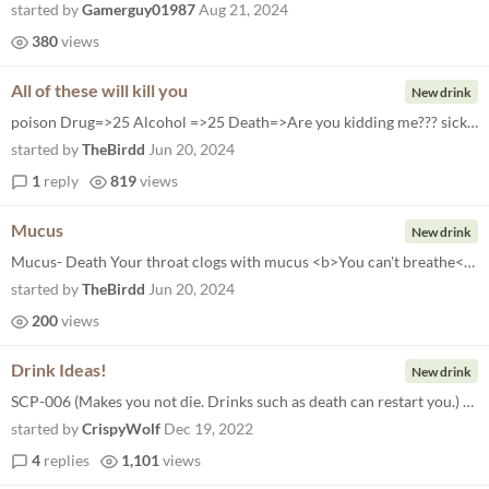
started by
Gamerguy01987
Aug 21, 2024
380
views
All of these will kill you
New drink
poison Drug=>25 Alcohol =>25 Death=>Are you kidding me??? sick Block Color => 23, 177, 0 Wait => 1 Message => "Ugh" Wait...
started by
TheBirdd
Jun 20, 2024
1
reply
819
views
Mucus
New drink
Mucus- Death Your throat clogs with mucus <b>You can't breathe</b>
started by
TheBirdd
Jun 20, 2024
200
views
Drink Ideas!
New drink
SCP-006 (Makes you not die. Drinks such as death can restart you.) Warm (Makes the screen look "hot")
started by
CrispyWolf
Dec 19, 2022
4
replies
1,101
views