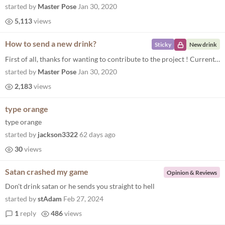
started by
Master Pose
Jan 30, 2020
5,113
views
How to send a new drink?
Sticky
New drink
First of all, thanks for wanting to contribute to the project ! Currently the best way to add your ideas into the game i...
started by
Master Pose
Jan 30, 2020
2,183
views
type orange
type orange
started by
jackson3322
62 days ago
30
views
Satan crashed my game
Opinion & Reviews
Don't drink satan or he sends you straight to hell
started by
stAdam
Feb 27, 2024
1
reply
486
views