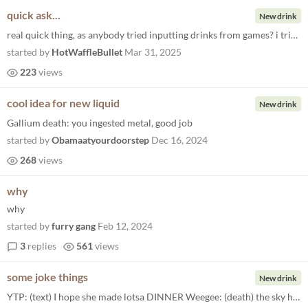
quick ask...
New drink
real quick thing, as anybody tried inputting drinks from games? i tried Nuka cola, the drink from the fallout games, but...
started by
HotWaffleBullet
Mar 31, 2025
223
views
cool idea for new liquid
New drink
Gallium death: you ingested metal, good job
started by
Obamaatyourdoorstep
Dec 16, 2024
268
views
why
why
started by
furry gang
Feb 12, 2024
3
replies
561
views
some joke things
New drink
YTP: (text) I hope she made lotsa DINNER Weegee: (death) the sky had a pokemon Wario: (death) Wario showed you fun