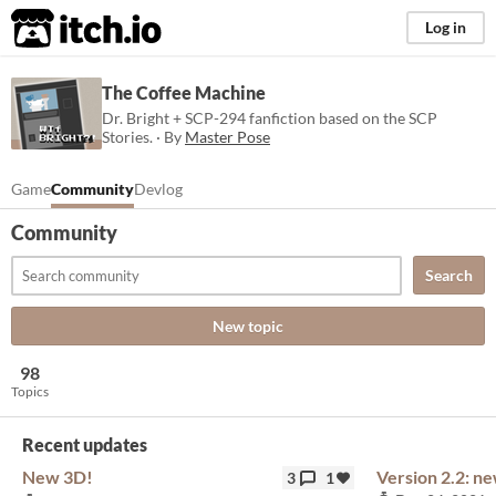
itch.io
Log in
The Coffee Machine
Dr. Bright + SCP-294 fanfiction based on the SCP
Stories. · By
Master Pose
Game
Community
Devlog
Community
Search
New topic
98
Topics
Recent updates
New 3D!
Version 2.2: n
3
1