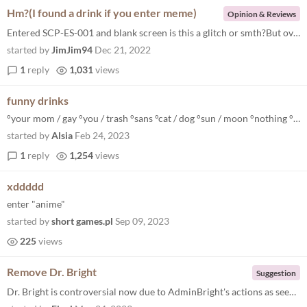
Hm?(I found a drink if you enter meme)
Opinion & Reviews
Entered SCP-ES-001 and blank screen is this a glitch or smth?But overall a really great game that you dont have to downl...
started by
JimJim94
Dec 21, 2022
1
reply
1,031
views
funny drinks
°your mom / gay °you / trash °sans °cat / dog °sun / moon °nothing °zero °joke °orange °red / blue °uwu °min...
started by
Alsia
Feb 24, 2023
1
reply
1,254
views
xddddd
enter "anime"
started by
short games.pl
Sep 09, 2023
225
views
Remove Dr. Bright
Suggestion
Dr. Bright is controversial now due to AdminBright's actions as seen in this page