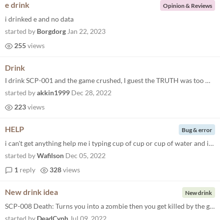
e drink
Opinion & Reviews
i drinked e and no data
started by
Borgdorg
Jan 22, 2023
255
views
Drink
I drink SCP-001 and the game crushed, I guest the TRUTH was too much for Dr Bright to handle
started by
akkin1999
Dec 28, 2022
223
views
HELP
Bug & error
i can't get anything help me i typing cup of cup or cup of water and it's not working help even if i type onlu cup or wa...
started by
Wafilson
Dec 05, 2022
1
reply
328
views
New drink idea
New drink
SCP-008 Death: Turns you into a zombie then you get killed by the guards
started by
DeadCyph
Jul 09, 2022