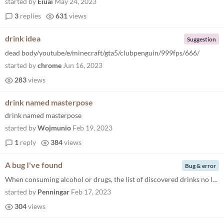
started by
Eiuai
May 24, 2023
3
replies
631
views
drink idea
Suggestion
dead body/youtube/e/minecraft/gta5/clubpenguin/999fps/666/
started by
chrome
Jun 16, 2023
283
views
drink named masterpose
drink named masterpose
started by
Wojmunio
Feb 19, 2023
1
reply
384
views
A bug I've found
Bug & error
When consuming alcohol or drugs, the list of discovered drinks no longer populates, even after you die. (also, the jokes...
started by
Penningar
Feb 17, 2023
304
views