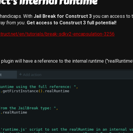
ct's internal runtime
l handicaps. With
Jail Break for Construct 3
you can access to t
ay from you
.
Get access to Construct 3 full potential!
truct.net/en/tutorials/break-sdkv2-encapsulation-3256
e plugin will have a reference to the internal runtime ("realRuntime