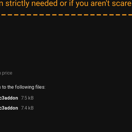
 price
to the following files:
.c3addon
7.5 kB
.c3addon
7.4 kB