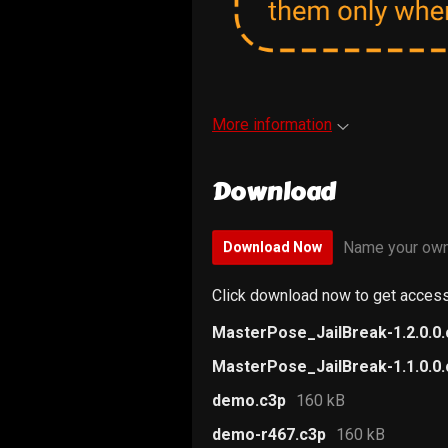
More information
Download
Name your own
Download Now
Click download now to get access 
MasterPose_JailBreak-1.2.0.0
MasterPose_JailBreak-1.1.0.0
demo.c3p
160 kB
demo-r467.c3p
160 kB