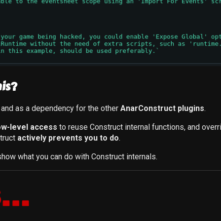
is?
, and as a dependency for the other
AnarConstruct plugins
.
ow-level access
to reuse Construct internal functions, and over
truct
actively prevents you to do
.
how what you can do with Construct internals.