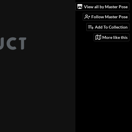
View all by Master Pose
Follow Master Pose
Add To Collection
More like this