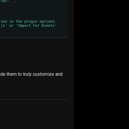
ride them to truly customize and