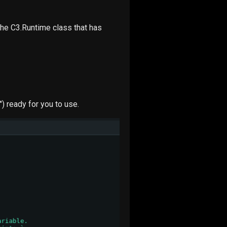
he C3.Runtime class that has
") ready for you to use.