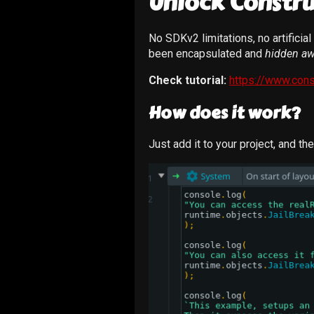
Unlock Constru
No SDKv2 limitations, no artificia
been encapsulated and
hidden aw
Check tutorial:
https://www.cons
How does it work?
Just add it to your project, and th