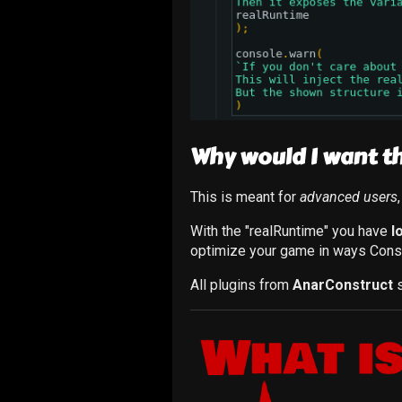
Why would I want th
This is meant for
advanced users
With the "realRuntime" you have
l
optimize your game in ways Cons
All plugins from
AnarConstruct
s