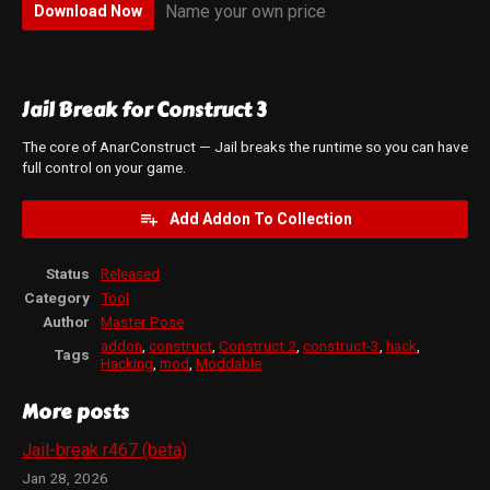
Name your own price
Download Now
Jail Break for Construct 3
The core of AnarConstruct — Jail breaks the runtime so you can have
full control on your game.
Add Addon To Collection
Status
Released
Category
Tool
Author
Master Pose
addon
,
construct
,
Construct 2
,
construct-3
,
hack
,
Tags
Hacking
,
mod
,
Moddable
More posts
Jail-break r467 (beta)
Jan 28, 2026