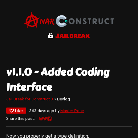
v1.1.0 - Added Coding
Interface
Jail Break for Construct 3
»
Devlog
Like
363 days ago
by
Master Pose
Share this post:
Share on Bluesky
Share on Twitter
Share on Facebook
Now you properly get a type definition: