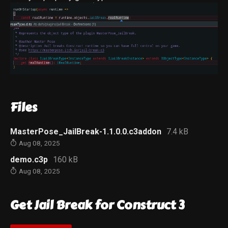
Files
MasterPose_JailBreak-1.1.0.0.c3addon
7.4 kB
Aug 08, 2025
demo.c3p
160 kB
Aug 08, 2025
Get Jail Break for Construct 3