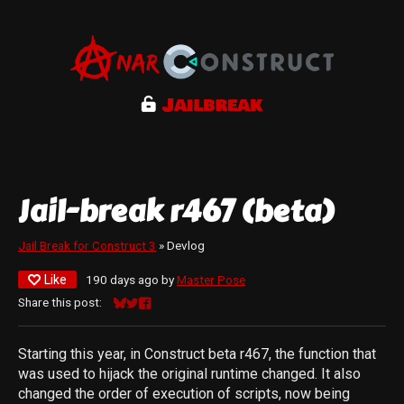
Jail-break r467 (beta)
Jail Break for Construct 3
»
Devlog
Like
190 days ago
by
Master Pose
Share this post:
Share on Bluesky
Share on Twitter
Share on Facebook
Starting this year, in Construct beta r467, the function that
was used to hijack the original runtime changed. It also
changed the order of execution of scripts, now being