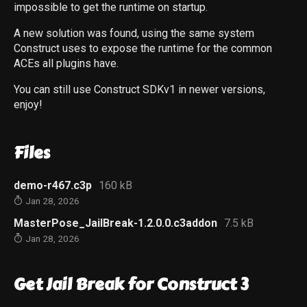
impossible to get the runtime on startup.
A new solution was found, using the same system
Construct uses to expose the runtime for the common
ACEs all plugins have.
You can still use Construct SDKv1 in newer versions,
enjoy!
Files
demo-r467.c3p
160 kB
Jan 28, 2026
MasterPose_JailBreak-1.2.0.0.c3addon
7.5 kB
Jan 28, 2026
Get Jail Break for Construct 3