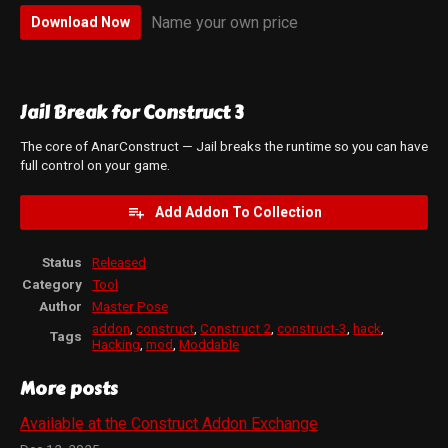
Name your own price
Download Now
Jail Break for Construct 3
The core of AnarConstruct — Jail breaks the runtime so you can have
full control on your game.
Add Addon To Collection
Status
Released
Category
Tool
Author
Master Pose
addon
,
construct
,
Construct 2
,
construct-3
,
hack
,
Tags
Hacking
,
mod
,
Moddable
More posts
Available at the Construct Addon Exchange