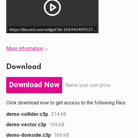
https://discord.com/widget?id=1069454091371151460&theme=dark
More information
Download
Download Now
Name your own price
Click download now to get access to the following files:
demo-collider.c3p
214 kB
demo-vector.c3p
169 kB
demo-domside.c3p
166 kB