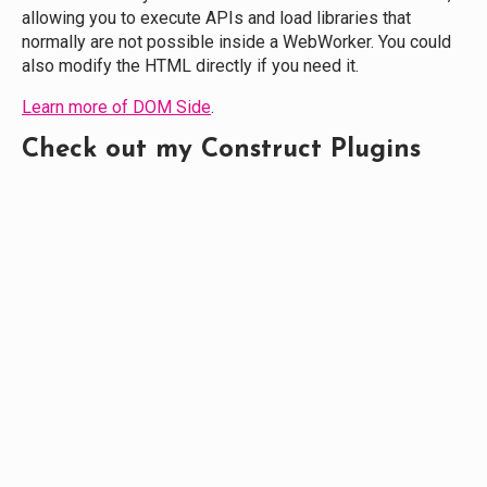
allowing you to execute APIs and load libraries that
normally are not possible inside a WebWorker. You could
also modify the HTML directly if you need it.
Learn more of DOM Side
.
Check out my Construct Plugins