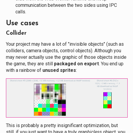
communication between the two sides using IPC
calls.
Use cases
Collider
Your project may have a lot of "invisible objects" (such as
colliders, camera objects, control objects). Although you
may never actually use the graphic of those objects inside
the game, they are still
packaged on export
. You end up
with a rainbow of
unused sprites
:
This is probably a pretty insignificant optimization, but
still, if you just want to have a truly
graphicless
object, you