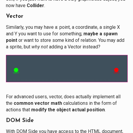
now have
Collider
.
Vector
Similarly, you may have a: point, a coordinate, a single X
and Y you want to use for something;
maybe a spawn
point
or want to store some kind of relation. You may add
a sprite, but
why not
adding a Vector instead?
For advanced users, vector, does actually implement all
the
common vector math
calculations in the form of
actions that
modify the object actual position
.
DOM Side
With DOM Side you have access to the HTML document,