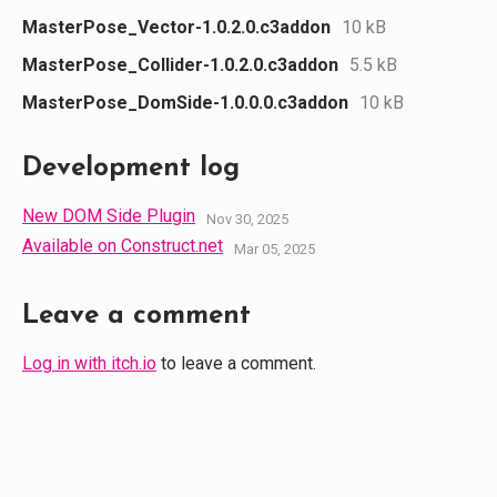
MasterPose_Vector-1.0.2.0.c3addon
10 kB
MasterPose_Collider-1.0.2.0.c3addon
5.5 kB
MasterPose_DomSide-1.0.0.0.c3addon
10 kB
Development log
New DOM Side Plugin
Nov 30, 2025
Available on Construct.net
Mar 05, 2025
Leave a comment
Log in with itch.io
to leave a comment.