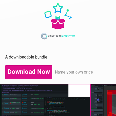
A downloadable bundle
Download Now
Name your own price