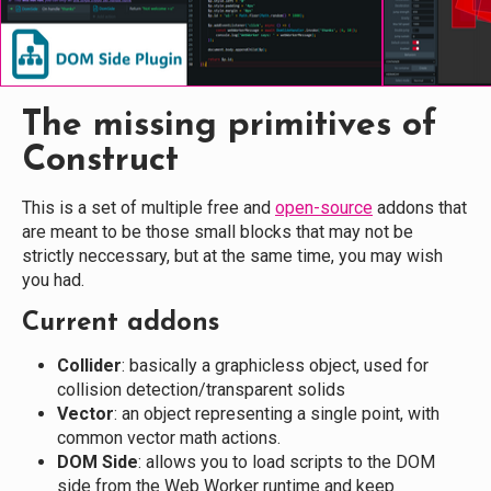
The missing primitives of
Construct
This is a set of multiple free and
open-source
addons that
are meant to be those small blocks that may not be
strictly neccessary, but at the same time, you may wish
you had.
Current addons
Collider
: basically a graphicless object, used for
collision detection/transparent solids
Vector
: an object representing a single point, with
common vector math actions.
DOM Side
: allows you to load scripts to the DOM
side from the Web Worker runtime and keep