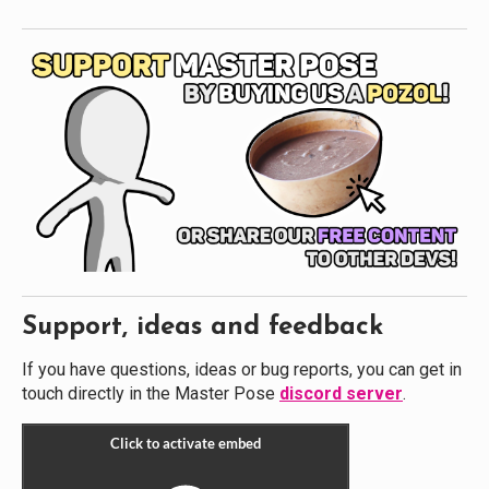
Support, ideas and feedback
If you have questions, ideas or bug reports, you can get in
touch directly in the Master Pose
discord server
.