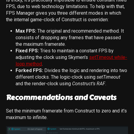
FPS, due to web technology limitations. To help with that,
FPS Manager gives you three different modes in which
the internal game-clock of Construct is overriden:
Max FPS:
The original and recommended method. It
consists of dropping any frames that have passed
the maximum framerate.
Fixed FPS:
Tries to maintain a constant FPS by
adjusting the clock using Skymen's
setTimeout while-
loop method
.
Forked FPS:
Divides the logic and rendering into two
different clocks. The logic-clock using
setTimeout
and the render-clock using
Construct's RAF
.
Recommendations and Caveats
Set the minimum framerate from Construct to zero and it's
maximum to infinite.