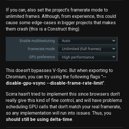
If you can, also set the project's framerate mode to
unlimited frames. Although, from experience, this could
cause some edge-cases in bigger projects that makes
them crash (this is a Construct thing).
This doesn't bypasses V-Sync. But when exporting to
Chromium, you can try using the following flags "
--
disable-gpu-vsync --disable-frame-rate-limit
".
Scirra hasn't tried to implement this since browsers don't
really give this kind of fine control, and will have problems
scheduling GPU calls that don't match your real framerate,
so any implementation will run into issues. Thus, you
should still be using delta-time
.