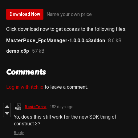
Name your own price
Download Now
Click download now to get access to the following files:
MasterPose_FpsManager-1.0.0.0.c3addon
8.6 kB
demo.c3p
57 kB
Comments
Log in with itch.io
to leave a comment.
BasicTerra
152 days ago
Yo, does this still work for the new SDK thing of
construct 3?
Reply