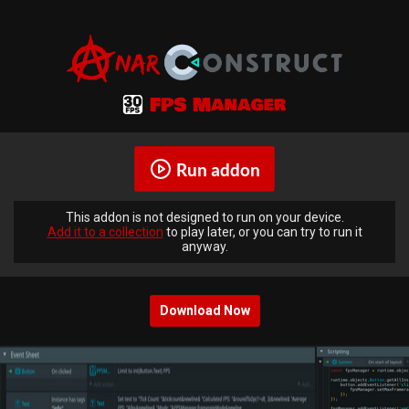
Run addon
This addon is not designed to run on your device.
Add it to a collection
to play later, or you can try to run it
anyway.
Download Now