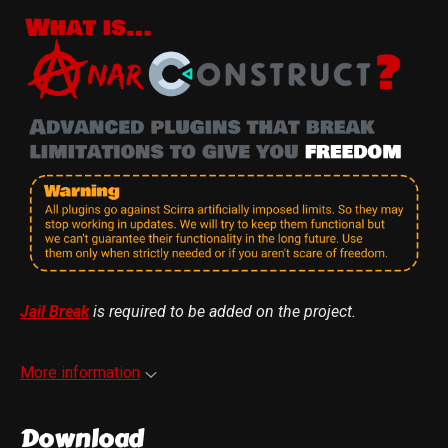
Jail Break
is required to be added on the project
.
More information
Download