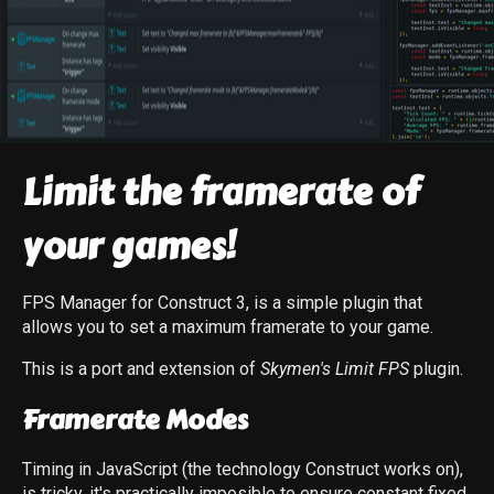
Limit the framerate of
your games!
FPS Manager for Construct 3, is a simple plugin that
allows you to set a maximum framerate to your game.
This is a port and extension of
Skymen's Limit FPS
plugin.
Framerate Modes
Timing in JavaScript (the technology Construct works on),
is tricky, it's practically imposible to ensure constant fixed