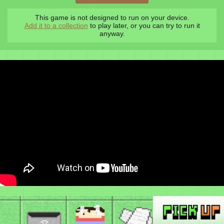
This game is not designed to run on your device.
Add it to a collection
to play later, or you can try to run it
anyway.