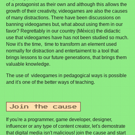
of a protagonist as their own and although this allows the
growth of their creativity, videogames are also the causes
of many distractions. There have been discussions on
banning videogames but, what about using them in our
favor? Regrettably in our country (México) the didactic
use that videogames have has not been studied so much.
Now it's the time, time to transform an element used
normally for distraction and entertaiment to a tool that
brings lessons to our future generations, that brings them
valuable knowledge.
The use of videogames in pedagogical ways is possible
and it's one of the better ways of teaching.
If you're a programmer, game developer, designer,
influencer or any type of content creator, let's demostrate
that digital media isn't malicious! join the cause and start