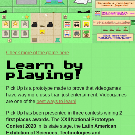
Check more of the game here
Learn by
playing!
Pick Up is a prototype made to prove that videogames
have way more uses than just entertaiment. Videogames
are one of the
best ways to learn!
Pick Up has been presented in three contests wining
2
first places awards
. The
XXII National Prototype
Contest 2020
in its state stage, the
Latin American
Exhibition of Sciences, Technologies and