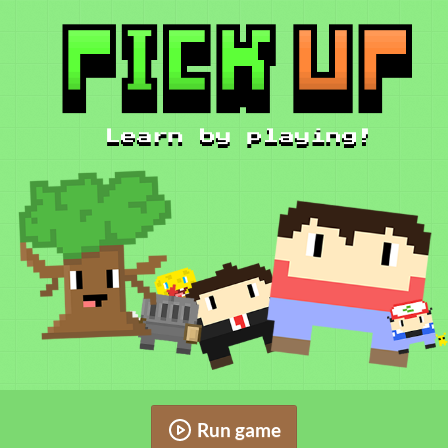
Run game