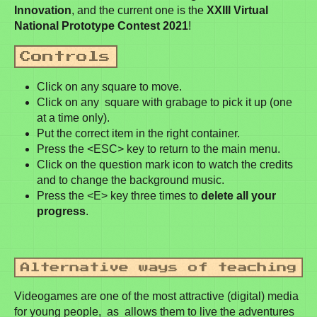
Innovation
, and the current one is the
XXIII Virtual
National Prototype Contest 2021
!
Click on any square to move.
Click on any square with grabage to pick it up (one
at a time only).
Put the correct item in the right container.
Press the <ESC> key to return to the main menu.
Click on the question mark icon to watch the credits
and to change the background music.
Press the <E> key three times to
delete all your
progress
.
Videogames are one of the most attractive (digital) media
for young people, as allows them to live the adventures