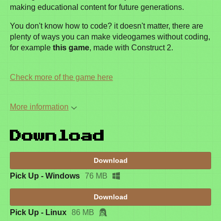
making educational content for future generations.
You don't know how to code? it doesn't matter, there are
plenty of ways you can make videogames without coding,
for example
this game
, made with Construct 2.
Check more of the game here
More information
Download
Download
Pick Up - Windows
76 MB
Download
Pick Up - Linux
86 MB