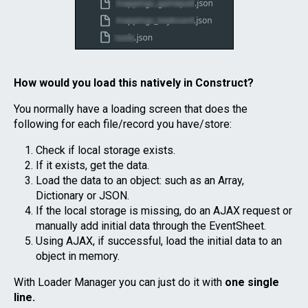
How would you load this natively in Construct?
You normally have a loading screen that does the
following for each file/record you have/store:
Check if local storage exists.
If it exists, get the data.
Load the data to an object: such as an Array,
Dictionary or JSON.
If the local storage is missing, do an AJAX request or
manually add initial data through the EventSheet.
Using AJAX, if successful, load the initial data to an
object in memory.
With Loader Manager you can just do it with
one single
line.