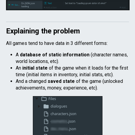
Explaining the problem
All games tend to have data in 3 different forms:
A
database of static information
(character names,
world locations, etc).
An
initial state
of the game when it loads for the first
time (initial items in inventory, initial stats, etc).
And a changed
saved state
of the game (unlocked
achievements, money, experience, etc).