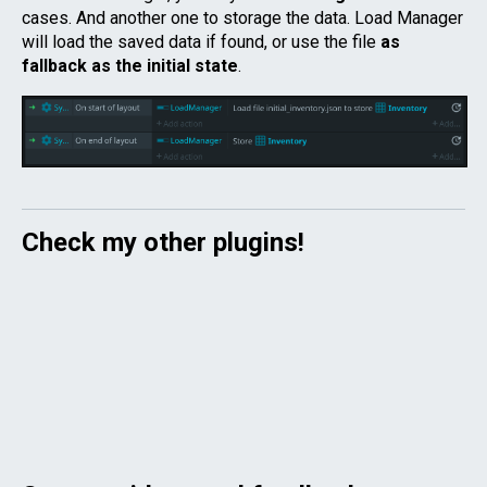
cases. And another one to storage the data. Load Manager
will load the saved data if found, or use the file
as
fallback as the initial state
.
Check my other plugins!