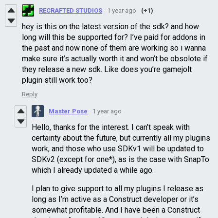
RECRAFTED STUDIOS
1 year ago
(+1)
hey is this on the latest version of the sdk? and how
long will this be supported for? I’ve paid for addons in
the past and now none of them are working so i wanna
make sure it’s actually worth it and won’t be obsolote if
they release a new sdk. Like does you’re gamejolt
plugin still work too?
Reply
Master Pose
1 year ago
Hello, thanks for the interest. I can’t speak with
certainty about the future, but currently all my plugins
work, and those who use SDKv1 will be updated to
SDKv2 (except for one*), as is the case with SnapTo
which I already updated a while ago.
I plan to give support to all my plugins I release as
long as I’m active as a Construct developer or it’s
somewhat profitable. And I have been a Construct