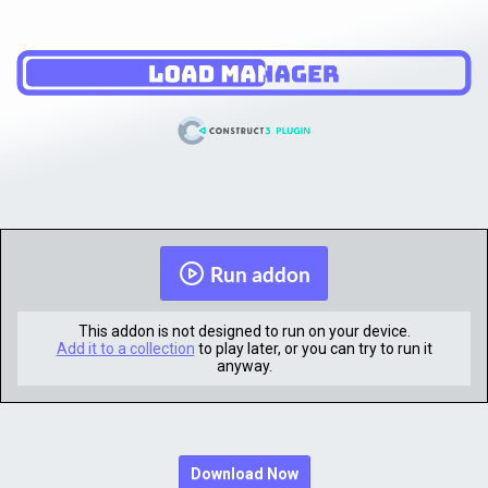
Run addon
This addon is not designed to run on your device.
Add it to a collection
to play later, or you can try to run it
anyway.
Download Now