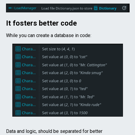
It fosters better code
While you can create a database in code:
Data and logic, should be separated for better