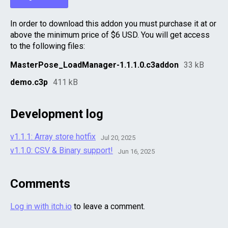
In order to download this addon you must purchase it at or
above the minimum price of $6 USD. You will get access
to the following files:
MasterPose_LoadManager-1.1.1.0.c3addon
33 kB
demo.c3p
411 kB
Development log
v1.1.1: Array store hotfix
Jul 20, 2025
v1.1.0: CSV & Binary support!
Jun 16, 2025
Comments
Log in with itch.io
to leave a comment.