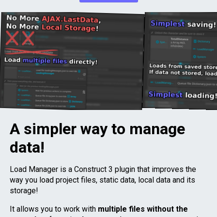
A simpler way to manage
data!
Load Manager is a Construct 3 plugin that improves the
way you load project files, static data, local data and its
storage!
It allows you to work with
multiple files without the