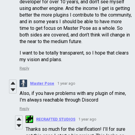
developer for over 10 years, and don’t see myself
using another engine. And the income I get is getting
better the more plugins I contribute to the community,
and in some years I should be able to have more
time to get focus on Master Pose as a whole. So
both sides are covered, and don’t think will change in
the near to the medium future.
I want to be totally transparent, so I hope that clears
my vision and plans.
Reply
Master Pose
1 year ago
Also, if you have problems with any plugin of mine,
I’m always reachable through Discord
Reply
RECRAFTED STUDIOS
1 year ago
Thanks so much for the clarification! I’ll for sure