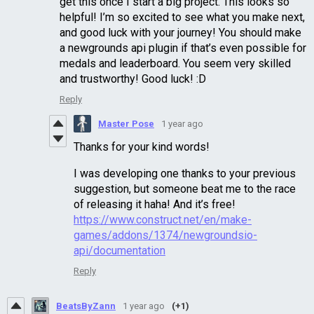
get this once I start a big project. This looks so
helpful! I’m so excited to see what you make next,
and good luck with your journey! You should make
a newgrounds api plugin if that’s even possible for
medals and leaderboard. You seem very skilled
and trustworthy! Good luck! :D
Reply
Master Pose
1 year ago
Thanks for your kind words!
I was developing one thanks to your previous
suggestion, but someone beat me to the race
of releasing it haha! And it’s free!
https://www.construct.net/en/make-
games/addons/1374/newgroundsio-
api/documentation
Reply
BeatsByZann
1 year ago
(+1)