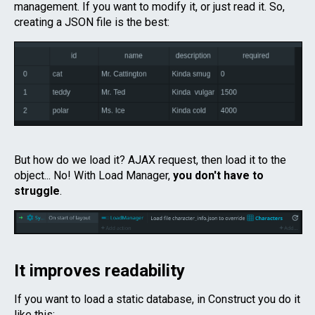
management. If you want to modify it, or just read it. So,
creating a JSON file is the best:
But how do we load it? AJAX request, then load it to the
object... No! With Load Manager,
you don't have to
struggle
.
It improves readability
If you want to load a static database, in Construct you do it
like this: