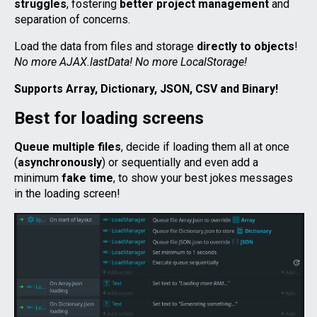
struggles
, fostering
better project management
and
separation of concerns.
Load the data from files and storage
directly to objects
!
No more AJAX.lastData! No more LocalStorage!
Supports Array, Dictionary, JSON, CSV and Binary!
Best for loading screens
Queue multiple files
, decide if loading them all at once
(
asynchronously
) or sequentially and even add a
minimum
fake time
, to show your best jokes messages
in the loading screen!