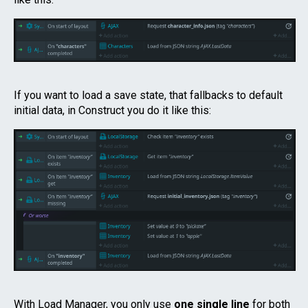
If you want to load a save state, that fallbacks to default
initial data, in Construct you do it like this:
With Load Manager, you only use
one single line
for both