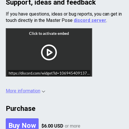
Support, ideas and feedback
If you have questions, ideas or bug reports, you can get in
touch directly in the Master Pose
discord server
.
https://discord.com/widget?id=1069454091371151460&theme=dark
More information
Purchase
Buy Now
$6.00 USD
or more