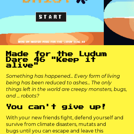
Made for the Ludum
Dare 46 "Keep it
alive"
Something has happened... Every form of living
being has been reduced to ashes... The only
things left in the world are creepy monsters, bugs,
and ... robots?
You can't give up!
With your new friends fight, defend yourself and
survive from climate disasters, mutats and
bugs until you can escape and leave this