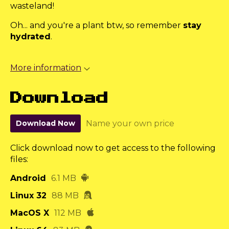
wasteland!
Oh... and you're a plant btw, so remember
stay
hydrated
.
More information
Download
Download Now
Name your own price
Click download now to get access to the following
files:
Android
6.1 MB
Linux 32
88 MB
MacOS X
112 MB