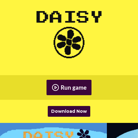
Run game
Download Now