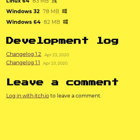
Linux 64
83 MB
Windows 32
78 MB
Windows 64
82 MB
Development log
Changelog 1.2
Apr 23, 2020
Changelog 1.1
Apr 23, 2020
Leave a comment
Log in with itch.io
to leave a comment.